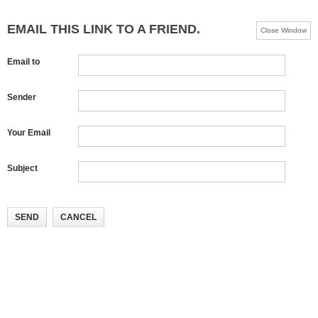
EMAIL THIS LINK TO A FRIEND.
Close Window
Email to
Sender
Your Email
Subject
SEND
CANCEL