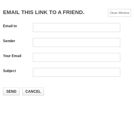
EMAIL THIS LINK TO A FRIEND.
Close Window
Email to
Sender
Your Email
Subject
SEND
CANCEL