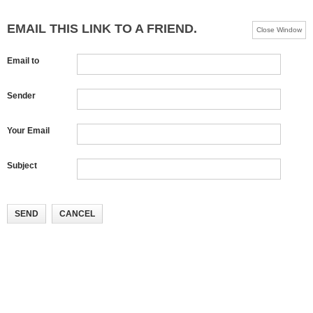
EMAIL THIS LINK TO A FRIEND.
Close Window
Email to
Sender
Your Email
Subject
SEND
CANCEL