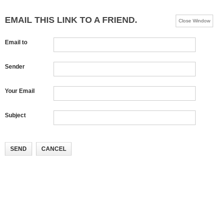
EMAIL THIS LINK TO A FRIEND.
Close Window
Email to
Sender
Your Email
Subject
SEND
CANCEL