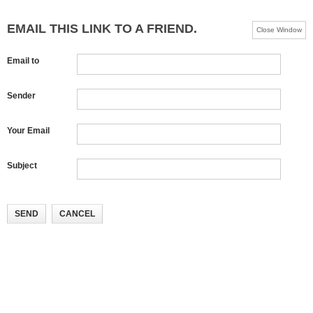
EMAIL THIS LINK TO A FRIEND.
Close Window
Email to
Sender
Your Email
Subject
SEND
CANCEL