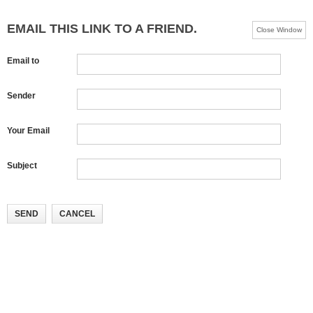
EMAIL THIS LINK TO A FRIEND.
Close Window
Email to
Sender
Your Email
Subject
SEND
CANCEL