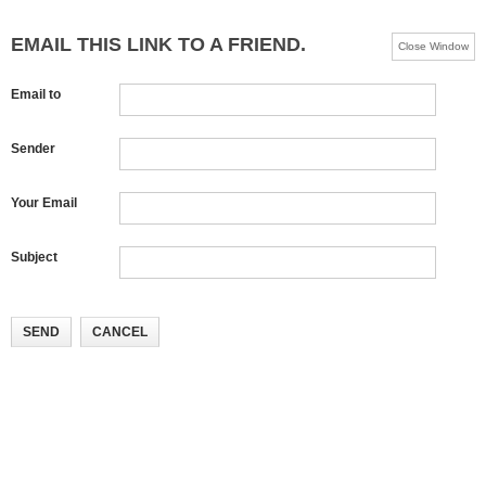
EMAIL THIS LINK TO A FRIEND.
Close Window
Email to
Sender
Your Email
Subject
SEND
CANCEL