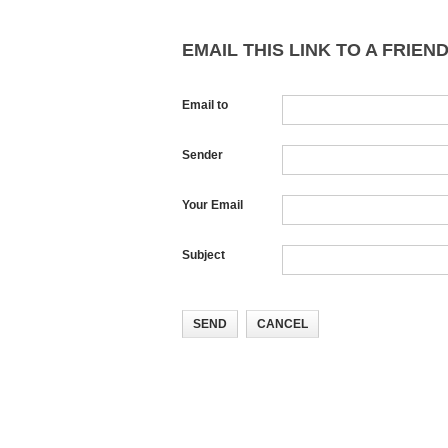
EMAIL THIS LINK TO A FRIEND
Email to
Sender
Your Email
Subject
SEND
CANCEL