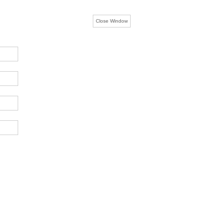
Close Window