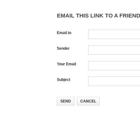
EMAIL THIS LINK TO A FRIEND
Email to
Sender
Your Email
Subject
SEND
CANCEL