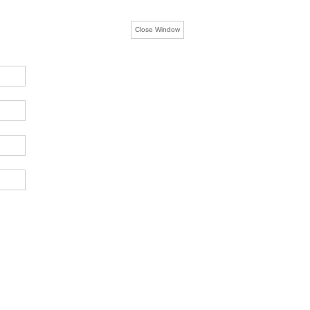
Close Window