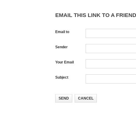
EMAIL THIS LINK TO A FRIEND
Email to
Sender
Your Email
Subject
SEND
CANCEL