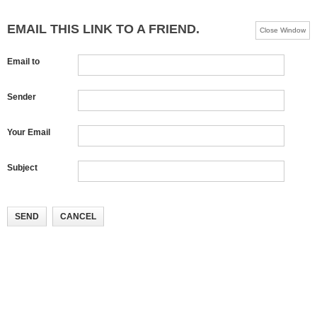
EMAIL THIS LINK TO A FRIEND.
Close Window
Email to
Sender
Your Email
Subject
SEND
CANCEL