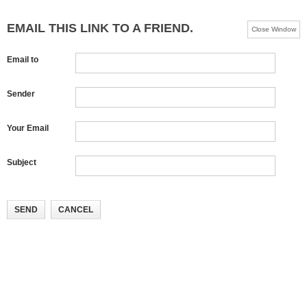
EMAIL THIS LINK TO A FRIEND.
Close Window
Email to
Sender
Your Email
Subject
SEND
CANCEL