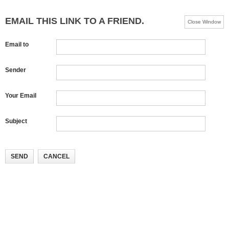
EMAIL THIS LINK TO A FRIEND.
Close Window
Email to
Sender
Your Email
Subject
SEND
CANCEL