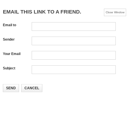
EMAIL THIS LINK TO A FRIEND.
Close Window
Email to
Sender
Your Email
Subject
SEND
CANCEL