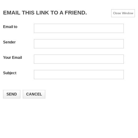
EMAIL THIS LINK TO A FRIEND.
Close Window
Email to
Sender
Your Email
Subject
SEND
CANCEL