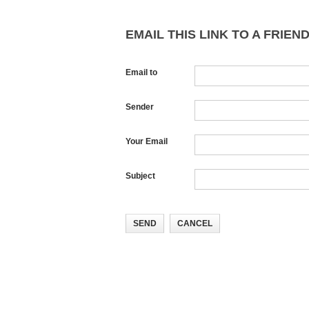
EMAIL THIS LINK TO A FRIEND
Email to
Sender
Your Email
Subject
SEND
CANCEL