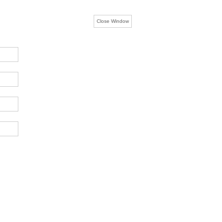
Close Window