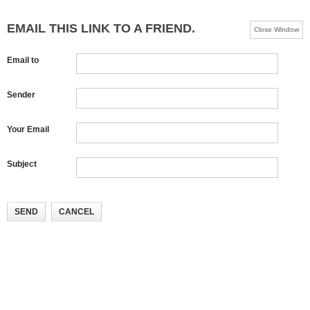
EMAIL THIS LINK TO A FRIEND.
Close Window
Email to
Sender
Your Email
Subject
SEND
CANCEL