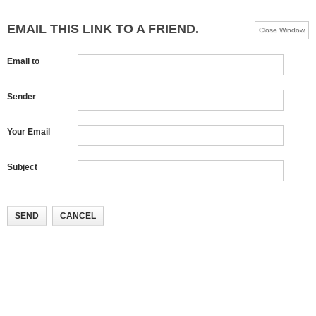
EMAIL THIS LINK TO A FRIEND.
Close Window
Email to
Sender
Your Email
Subject
SEND
CANCEL