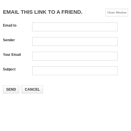
EMAIL THIS LINK TO A FRIEND.
Close Window
Email to
Sender
Your Email
Subject
SEND
CANCEL