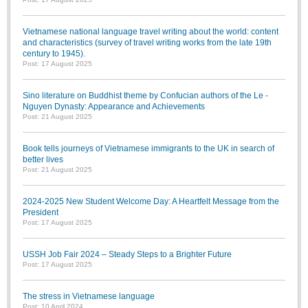
Vietnamese national language travel writing about the world: content
and characteristics (survey of travel writing works from the late 19th
century to 1945).
Post: 17 August 2025
Sino literature on Buddhist theme by Confucian authors of the Le -
Nguyen Dynasty: Appearance and Achievements
Post: 21 August 2025
Book tells journeys of Vietnamese immigrants to the UK in search of
better lives
Post: 21 August 2025
2024-2025 New Student Welcome Day: A Heartfelt Message from the
President
Post: 17 August 2025
USSH Job Fair 2024 – Steady Steps to a Brighter Future
Post: 17 August 2025
The stress in Vietnamese language
Post: 10 April 2024