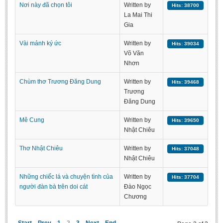
Nơi này đã chọn tôi
Written by
Hits: 38700
Literature Club
La Mai Thi
Calligraphy Club
Gia
Vài mảnh ký ức
Written by
Hits: 39034
Võ Văn
Nhơn
Chùm thơ Trương Đăng Dung
Written by
Hits: 39468
Trương
Đăng Dung
Mê Cung
Written by
Hits: 39650
Nhật Chiêu
Thơ Nhật Chiêu
Written by
Hits: 37048
Nhật Chiêu
Những chiếc lá và chuyện tình của
Written by
Hits: 37704
người đàn bà trên doi cát
Đào Ngọc
Chương