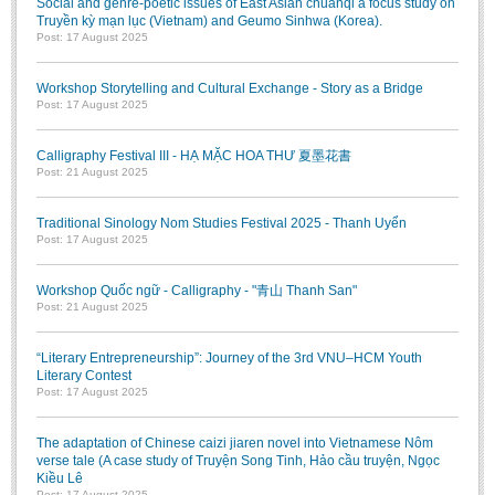
Social and genre-poetic issues of East Asian chuanqi a focus study on
Truyền kỳ mạn lục (Vietnam) and Geumo Sinhwa (Korea).
Post: 17 August 2025
Workshop Storytelling and Cultural Exchange - Story as a Bridge
Post: 17 August 2025
Calligraphy Festival III - HẠ MẶC HOA THƯ 夏墨花書
Post: 21 August 2025
Traditional Sinology Nom Studies Festival 2025 - Thanh Uyển
Post: 17 August 2025
Workshop Quốc ngữ - Calligraphy - "青山 Thanh San"
Post: 21 August 2025
“Literary Entrepreneurship”: Journey of the 3rd VNU–HCM Youth
Literary Contest
Post: 17 August 2025
The adaptation of Chinese caizi jiaren novel into Vietnamese Nôm
verse tale (A case study of Truyện Song Tinh, Hảo cầu truyện, Ngọc
Kiều Lê
Post: 17 August 2025