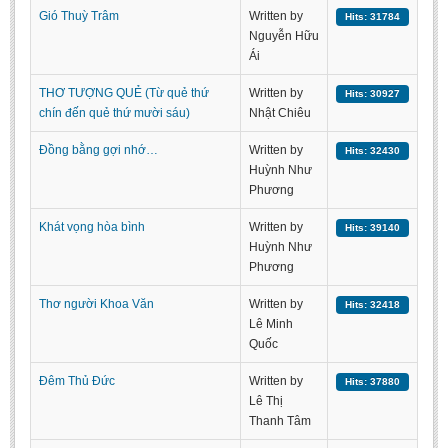
Gió Thuỳ Trâm
Written by
Hits: 31784
BA, MA, PhD. Theses
Nguyễn Hữu
CONFERENCE
Ái
Studies on Vietnamese and Korean Literature and Films
THƠ TƯỢNG QUẺ (Từ quẻ thứ
Written by
Hits: 30927
chín đến quẻ thứ mười sáu)
Nhật Chiêu
Modernization process in Japanese literature and in the literatures of
East-Asian region
Đồng bằng gợi nhớ…
Written by
Hits: 32430
Huỳnh Như
Studies on Sinology & Nom
Phương
Vietnamese and Japanese Literature Viewed from an East Asian
Perspective
Khát vọng hòa bình
Written by
Hits: 39140
Huỳnh Như
To Build a Standard Orthography in Schools and the Media
Phương
80 Years of New Poetry and the Self-Reliant Literary Group
Thơ người Khoa Văn
Written by
Hits: 32418
ALUMNI
Lê Minh
Quốc
Alumni Association
Đêm Thủ Đức
Written by
Hits: 37880
Scholarship Fund
Lê Thị
Thanh Tâm
STUDENT ACTIVITIES