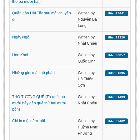
thứ ba mươi hai)
Undergraduate: Regular Degree
Quần đảo Hải Tặc sau một chuyến
Written by
Undergraduate: Honor Degree
Hits: 29641
đi
Nguyễn Bá
Postgraduate
Long
LITERARY WRITINGS & TRANSLATING
Ngây Ngô
Written by
Hits: 31326
Nhật Chiêu
RESEARCH
Hòn Khói
Written by
Hits: 30857
Sinology & Nom
Quốc Sinh
Linguistics
Những giọt màu hổ phách
Written by
Hits: 31395
Vietnamese Folk Culture
Hà Thiên
Sơn
Literary Theory & Criticism
THƠ TƯỢNG QUẺ (Từ quẻ thứ
Written by
Vietnamese Literature
Hits: 31493
mười bảy đến quẻ thứ hai mươi
Nhật Chiêu
Foreign Literatures & Comparative Literature
bốn)
Theater and Film
Chỉ là một năm thôi
Written by
Hits: 32402
Culture - History - Philosophy
Huỳnh Như
Phương
Education