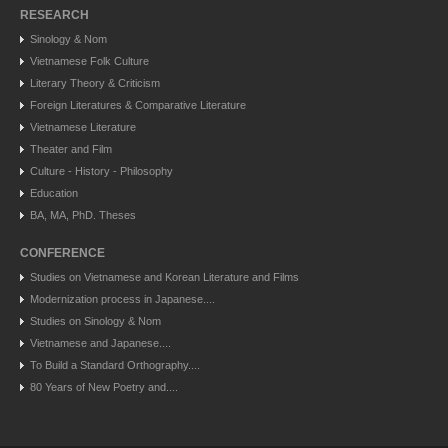
RESEARCH
Sinology & Nom
Vietnamese Folk Culture
Literary Theory & Criticism
Foreign Literatures & Comparative Literature
Vietnamese Literature
Theater and Film
Culture - History - Philosophy
Education
BA, MA, PhD. Theses
CONFERENCE
Studies on Vietnamese and Korean Literature and Films
Modernization process in Japanese....
Studies on Sinology & Nom
Vietnamese and Japanese....
To Build a Standard Orthography....
80 Years of New Poetry and....