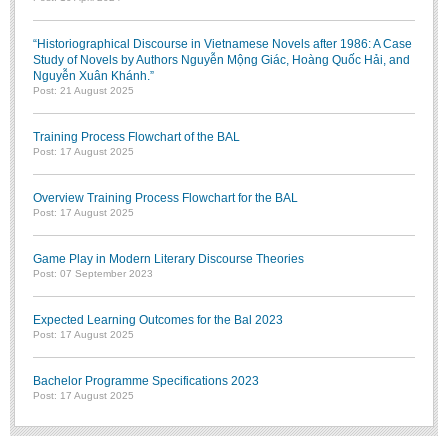
“Historiographical Discourse in Vietnamese Novels after 1986: A Case
Study of Novels by Authors Nguyễn Mộng Giác, Hoàng Quốc Hải, and
Nguyễn Xuân Khánh.”
Post: 21 August 2025
Training Process Flowchart of the BAL
Post: 17 August 2025
Overview Training Process Flowchart for the BAL
Post: 17 August 2025
Game Play in Modern Literary Discourse Theories
Post: 07 September 2023
Expected Learning Outcomes for the Bal 2023
Post: 17 August 2025
Bachelor Programme Specifications 2023
Post: 17 August 2025