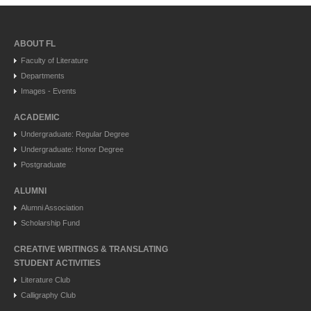
ABOUT FL
Faculty of Literature
Departments
Images - Events
ACADEMIC
Undergraduate: Regular Degree
Undergraduate: Honor Degree
Postgraduate
ALUMNI
Alumni Association
Scholarship Fund
CREATIVE WRITINGS & TRANSLATING
STUDENT ACTIVITIES
Literature Club
Calligraphy Club