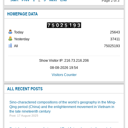
Start
Prev
1
2
3
Next
End
Page 2 of 3
HOMEPAGE DATA
Today
25643
Yesterday
37411
All
75025193
Show Visitor IP: 216.73.216.206
08-08-2026 19:54
Visitors Counter
ALL RECENT POSTS
Sino-charactered compositions of the world’s geography in the Ming-
Qing period (China) and the enlightenment movement in Vietnam in
the late nineteenth century
Post: 17 August 2025