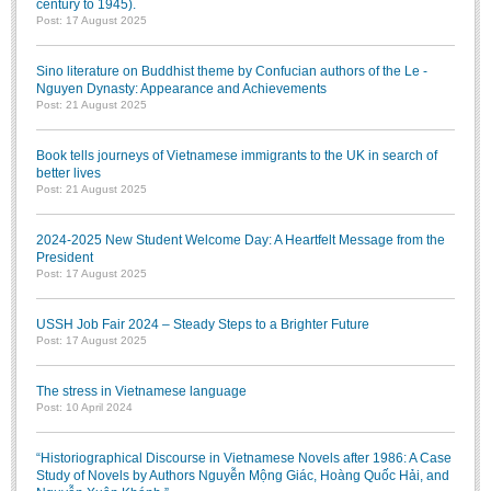
century to 1945).
Post: 17 August 2025
Sino literature on Buddhist theme by Confucian authors of the Le -
Nguyen Dynasty: Appearance and Achievements
Post: 21 August 2025
Book tells journeys of Vietnamese immigrants to the UK in search of
better lives
Post: 21 August 2025
2024-2025 New Student Welcome Day: A Heartfelt Message from the
President
Post: 17 August 2025
USSH Job Fair 2024 – Steady Steps to a Brighter Future
Post: 17 August 2025
The stress in Vietnamese language
Post: 10 April 2024
“Historiographical Discourse in Vietnamese Novels after 1986: A Case
Study of Novels by Authors Nguyễn Mộng Giác, Hoàng Quốc Hải, and