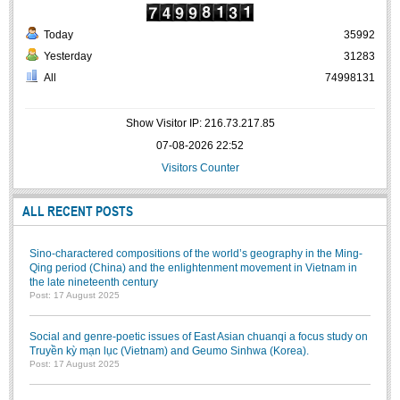
Literature Club
Today
35992
Calligraphy Club
Yesterday
31283
All
74998131
Show Visitor IP: 216.73.217.85
07-08-2026 22:52
Visitors Counter
ALL RECENT POSTS
Sino-charactered compositions of the world’s geography in the Ming-
Qing period (China) and the enlightenment movement in Vietnam in
the late nineteenth century
Post: 17 August 2025
Social and genre-poetic issues of East Asian chuanqi a focus study on
Truyền kỳ mạn lục (Vietnam) and Geumo Sinhwa (Korea).
Post: 17 August 2025