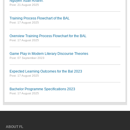
Nguyễn Xuân Khánh.”
Post: 21 August 2025
Training Process Flowchart of the BAL
Post: 17 August 2025
Overview Training Process Flowchart for the BAL
Post: 17 August 2025
Game Play in Modern Literary Discourse Theories
Post: 07 September 2023
Expected Learning Outcomes for the Bal 2023
Post: 17 August 2025
Bachelor Programme Specifications 2023
Post: 17 August 2025
ABOUT FL