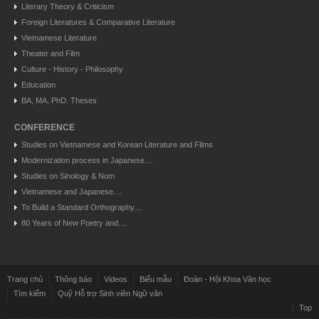
Literary Theory & Criticism
Foreign Literatures & Comparative Literature
Vietnamese Literature
Theater and Film
Culture - History - Philosophy
Education
BA, MA, PhD. Theses
CONFERENCE
Studies on Vietnamese and Korean Literature and Films
Modernization process in Japanese....
Studies on Sinology & Nom
Vietnamese and Japanese....
To Build a Standard Orthography....
80 Years of New Poetry and....
Trang chủ
Thông báo
Videos
Biểu mẫu
Đoàn - Hội Khoa Văn học
Tìm kiếm
Quỹ Hỗ trợ Sinh viên Ngữ văn
Top