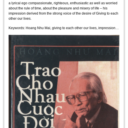
a lyrical ego compassionate, righteous, enthusiastic as well as worried
Undergraduate: Regular Degree
about the rule of time, about the pleasure and misery of life – his
Undergraduate: Honor Degree
impression derived from the strong voice of the desire of Giving to each
other our lives.
Postgraduate
Keywords:
Hoang Nhu Mai, giving to each other our lives, impression…
LITERARY WRITINGS & TRANSLATING
RESEARCH
Sinology & Nom
Linguistics
Vietnamese Folk Culture
Literary Theory & Criticism
Vietnamese Literature
Foreign Literatures & Comparative Literature
Theater and Film
Culture - History - Philosophy
Education