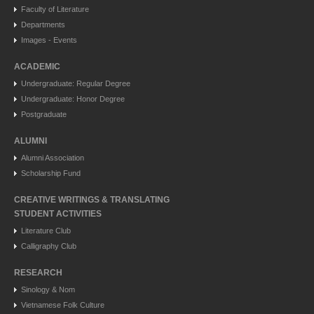
Faculty of Literature
Departments
Images - Events
ACADEMIC
Undergraduate: Regular Degree
Undergraduate: Honor Degree
Postgraduate
ALUMNI
Alumni Association
Scholarship Fund
CREATIVE WRITINGS & TRANSLATING
STUDENT ACTIVITIES
Literature Club
Calligraphy Club
RESEARCH
Sinology & Nom
Vietnamese Folk Culture