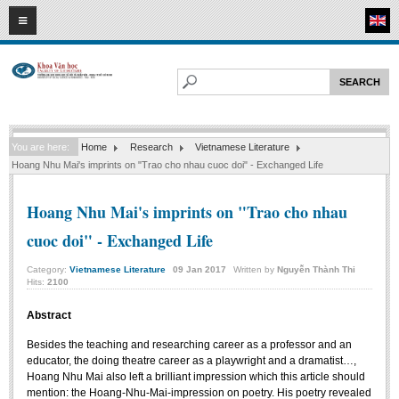
07
08
2026
HOME
ABOUT FL
Faculty of Literature
You are here:
Home
Research
Vietnamese Literature
Departments
Hoang Nhu Mai's imprints on "Trao cho nhau cuoc doi" - Exchanged Life
Department of Vietnamese Literature
Hoang Nhu Mai's imprints on "Trao cho nhau
Department of Literary Theory and Criticism
cuoc doi" - Exchanged Life
Department of Foreign Literatures and Comparative Literature
Department of Sinology-Nom Studies
Category:
Vietnamese Literature
09
Jan
2017
Written by
Nguyễn Thành Thi
Hits:
2100
Department of Arts Studies
Abstract
Center of Sinology and Nom Studies
Besides the teaching and researching career as a professor and an
Images - Events
educator, the doing theatre career as a playwright and a dramatist…,
Hoang Nhu Mai also left a brilliant impression which this article should
ACADEMIC
mention: the Hoang-Nhu-Mai-impression on poetry. His poetry revealed