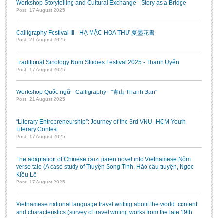
Workshop Storytelling and Cultural Exchange - Story as a Bridge
Post: 17 August 2025
Calligraphy Festival III - HẠ MẶC HOA THƯ 夏墨花書
Post: 21 August 2025
Traditional Sinology Nom Studies Festival 2025 - Thanh Uyển
Post: 17 August 2025
Workshop Quốc ngữ - Calligraphy - "青山 Thanh San"
Post: 21 August 2025
“Literary Entrepreneurship”: Journey of the 3rd VNU–HCM Youth
Literary Contest
Post: 17 August 2025
The adaptation of Chinese caizi jiaren novel into Vietnamese Nôm
verse tale (A case study of Truyện Song Tinh, Hảo cầu truyện, Ngọc
Kiều Lê
Post: 17 August 2025
Vietnamese national language travel writing about the world: content
and characteristics (survey of travel writing works from the late 19th