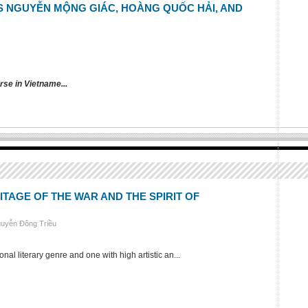
S NGUYỄN MỘNG GIÁC, HOÀNG QUỐC HẢI, AND
rse in Vietname...
TAGE OF THE WAR AND THE SPIRIT OF
guyễn Đông Triều
al literary genre and one with high artistic an...