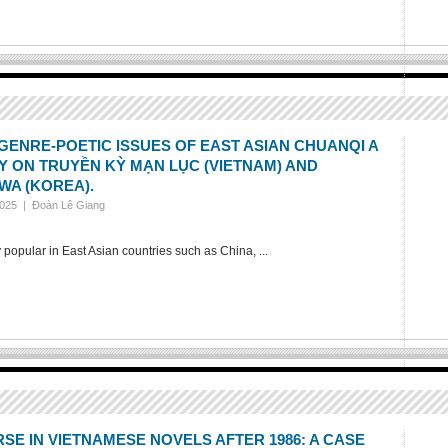
GENRE-POETIC ISSUES OF EAST ASIAN CHUANQI A
 ON TRUYỀN KỲ MẠN LỤC (VIETNAM) AND
WA (KOREA).
2025 |
Đoàn Lê Giang
 popular in East Asian countries such as China, ...
SE IN VIETNAMESE NOVELS AFTER 1986: A CASE