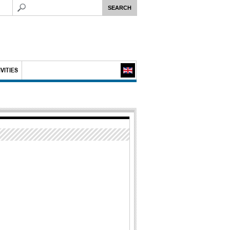
VITIES