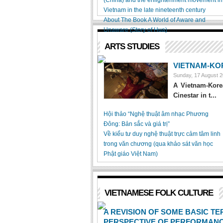
(China) and the enlightenment movement in
Vietnam in the late nineteenth century
About The Book A World of Aware and
Unaware (Story of Hua)
ARTS STUDIES
VIETNAM-KO
Sunday, 17 August 
A Vietnam-Korea
Cinestar in t...
Hội thảo “Nghệ thuật âm nhạc Phương
Đông: Bản sắc và giá trị”
Về kiểu tư duy nghệ thuật trực cảm tâm linh
trong văn chương (qua khảo sát văn học
Phật giáo Việt Nam)
VIETNAMESE FOLK CULTURE
A REVISION OF SOME BASIC TE
PERSPECTIVE OF PERFORMANC