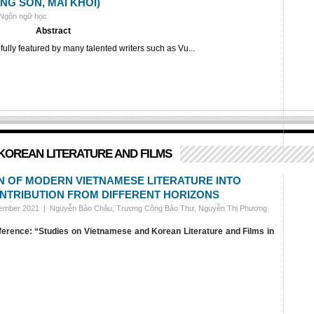
NG SON, MAI KHOI)
 Ngôn ngữ học
Abstract
lly featured by many talented writers such as Vu...
KOREAN LITERATURE AND FILMS
N OF MODERN VIETNAMESE LITERATURE INTO
ONTRIBUTION FROM DIFFERENT HORIZONS
vember 2021 |
Nguyễn Bảo Châu, Trương Công Bảo Thư, Nguyễn Thị Phương
nference: “Studies on Vietnamese and Korean Literature and Films in