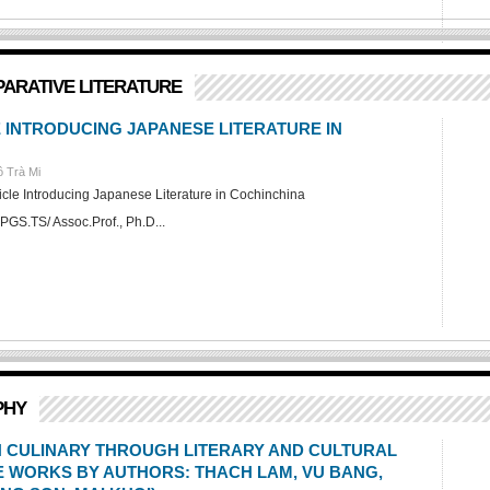
PARATIVE LITERATURE
E INTRODUCING JAPANESE LITERATURE IN
 Trà Mi
ticle Introducing Japanese Literature in Cochinchina
PGS.TS/ Assoc.Prof., Ph.D...
PHY
IN CULINARY THROUGH LITERARY AND CULTURAL
 WORKS BY AUTHORS: THACH LAM, VU BANG,