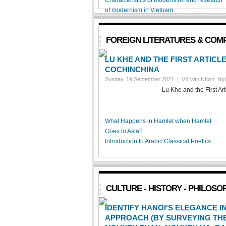
Characteristics of modernism and research
of modernism in Vietnam
FOREIGN LITERATURES & COM
LU KHE AND THE FIRST ARTICL
COCHINCHINA
Sunday, 19 September 2021 |
Võ Văn Nhơn, Ngô
Lu Khe and the First Ar
What Happens in Hamlet when Hamlet
Goes to Asia?
Introduction to Arabic Classical Poetics
CULTURE - HISTORY - PHILOSO
IDENTIFY HANOI'S ELEGANCE 
APPROACH (BY SURVEYING THE