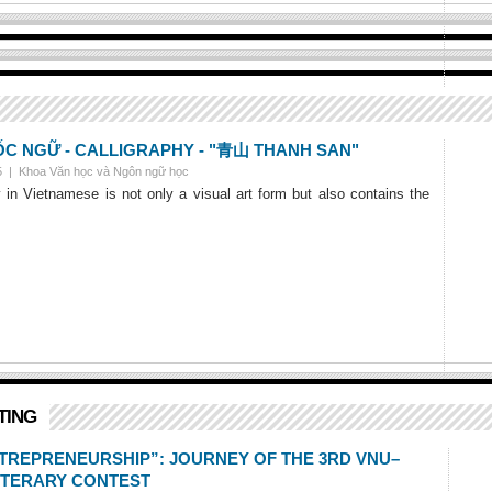
 NGỮ - CALLIGRAPHY - "青山 THANH SAN"
25 |
Khoa Văn học và Ngôn ngữ học
y in Vietnamese is not only a visual art form but also contains the
TING
NTREPRENEURSHIP”: JOURNEY OF THE 3RD VNU–
ITERARY CONTEST