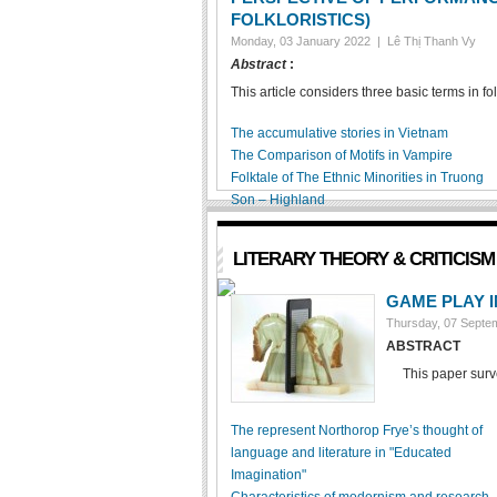
FOLKLORISTICS)
Monday, 03 January 2022 |
Lê Thị Thanh Vy
Abstract
:
This article considers three basic terms in fol
The accumulative stories in Vietnam
The Comparison of Motifs in Vampire
Folktale of The Ethnic Minorities in Truong
Son – Highland
LITERARY THEORY & CRITICISM
GAME PLAY 
Thursday, 07 Sept
ABSTRACT
This paper surveys
The represent Northorop Frye’s thought of
language and literature in "Educated
Imagination"