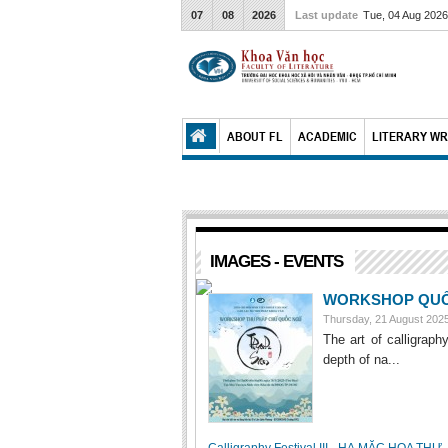
07
08
2026
Last update
Tue, 04 Aug 202
ABOUT FL
ACADEMIC
LITERARY WR
IMAGES - EVENTS
WORKSHOP QUỐC
Thursday, 21 August 20
The art of calligraph
depth of na...