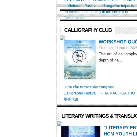
in Vietnam - Positive and negative impacts
on Vietnamese society in the context of
Globalization
CALLIGRAPHY CLUB
WORKSHOP QUỐC
Thursday, 21 August 20
The art of calligraph
depth of na...
Dưới cầu nước chảy trong veo
Calligraphy Festival III - HẠ MẶC HOA THƯ
夏墨花書
LITERARY WRITINGS & TRANSLA
“LITERARY E
HCM YOUTH L