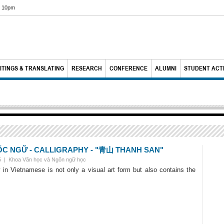
6 10pm
ITINGS & TRANSLATING
RESEARCH
CONFERENCE
ALUMNI
STUDENT ACTI
 NGỮ - CALLIGRAPHY - "青山 THANH SAN"
25 |
Khoa Văn học và Ngôn ngữ học
y in Vietnamese is not only a visual art form but also contains the