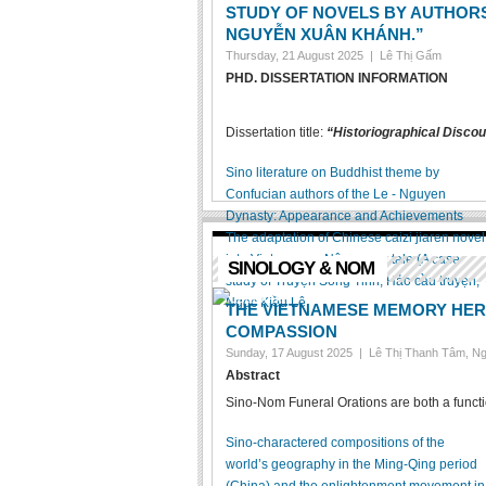
STUDY OF NOVELS BY AUTHOR
NGUYỄN XUÂN KHÁNH.”
Thursday, 21 August 2025 |
Lê Thị Gấm
PHD. DISSERTATION INFORMATION
Dissertation title:
“Historiographical Discou
Sino literature on Buddhist theme by
Confucian authors of the Le - Nguyen
Dynasty: Appearance and Achievements
The adaptation of Chinese caizi jiaren novel
into Vietnamese Nôm verse tale (A case
SINOLOGY & NOM
study of Truyện Song Tinh, Hảo cầu truyện,
Ngọc Kiều Lê
THE VIETNAMESE MEMORY HERI
COMPASSION
Sunday, 17 August 2025 |
Lê Thị Thanh Tâm, N
Abstract
Sino-Nom Funeral Orations are both a function
Sino-charactered compositions of the
world’s geography in the Ming-Qing period