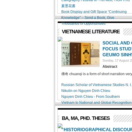
Calligraphy Festival III - HẠ MẶC HOA THƯ
夏墨花書
Book Display and Gift Space “Continuing
Knowledge” – Send a Book, Give
Thousands of Opportunities
VIETNAMESE LITERATURE
SOCIAL AND 
FOCUS STUDY
GEUMO SINH
Sunday, 17 August 
Abstract
傳奇 chuanqi is a form of short narration very
Russian Scholar of Vietnamese Studies N. I.
Nikulin on Nguyen Dinh Chieu
Nguyen Dinh Chieu - From Southern
Vietnam to National and Global Recognition
BA, MA, PHD. THESES
“HISTORIOGRAPHICAL DISCOUR