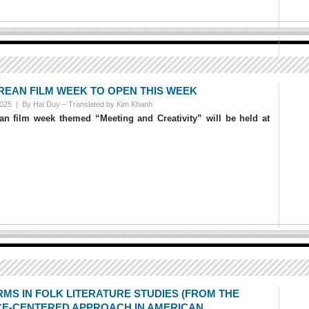
REAN FILM WEEK TO OPEN THIS WEEK
2025 |
By Hai Duy – Translated by Kim Khanh
n film week themed “Meeting and Creativity” will be held at
RMS IN FOLK LITERATURE STUDIES (FROM THE
E-CENTERED APPROACH IN AMERICAN