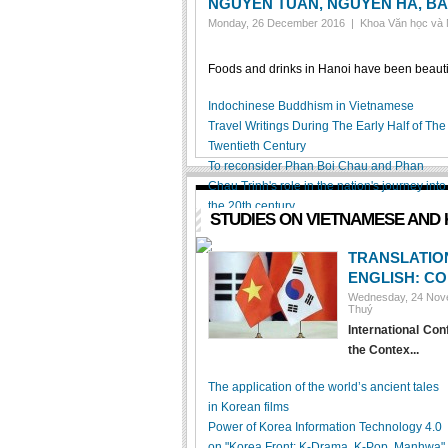
NGUYEN TUAN, NGUYEN HA, BA
Monday, 26 December 2016 |
Khoa Văn học và
Foods and drinks in Hanoi have been beautifu
Indochinese Buddhism in Vietnamese
Travel Writings During The Early Half of The
Twentieth Century
To reconsider Phan Boi Chau and Phan
Chau Trinh's role in the nation's journey into
the 20th century
STUDIES ON VIETNAMESE AND 
TRANSLATIO
ENGLISH: C
Wednesday, 24 No
Thuý
International Co
the Contex...
The application of the world’s ancient tales
in Korean films
Power of Korea Information Technology 4.0
on "Korea Front: K-Drama, K-Pop, Manhwa"