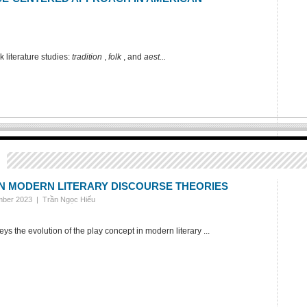
k literature studies:
tradition
,
folk
, and
aest...
IN MODERN LITERARY DISCOURSE THEORIES
ember 2023 |
Trần Ngọc Hiếu
 the evolution of the play concept in modern literary ...