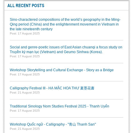
Literature Club
ALL RECENT POSTS
Calligraphy Club
Sino-charactered compositions of the world’s geography in the Ming-
Qing period (China) and the enlightenment movement in Vietnam in
the late nineteenth century
Post: 17 August 2025
Social and genre-poetic issues of East Asian chuanqi a focus study on
Truyền kỳ mạn lục (Vietnam) and Geumo Sinhwa (Korea).
Post: 17 August 2025
Workshop Storytelling and Cultural Exchange - Story as a Bridge
Post: 17 August 2025
Calligraphy Festival III - HẠ MẶC HOA THƯ 夏墨花書
Post: 21 August 2025
Traditional Sinology Nom Studies Festival 2025 - Thanh Uyển
Post: 17 August 2025
Workshop Quốc ngữ - Calligraphy - "青山 Thanh San"
Post: 21 August 2025