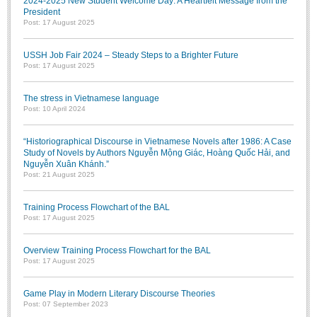
2024-2025 New Student Welcome Day: A Heartfelt Message from the
President
Post: 17 August 2025
USSH Job Fair 2024 – Steady Steps to a Brighter Future
Post: 17 August 2025
The stress in Vietnamese language
Post: 10 April 2024
“Historiographical Discourse in Vietnamese Novels after 1986: A Case
Study of Novels by Authors Nguyễn Mộng Giác, Hoàng Quốc Hải, and
Nguyễn Xuân Khánh.”
Post: 21 August 2025
Training Process Flowchart of the BAL
Post: 17 August 2025
Overview Training Process Flowchart for the BAL
Post: 17 August 2025
Game Play in Modern Literary Discourse Theories
Post: 07 September 2023