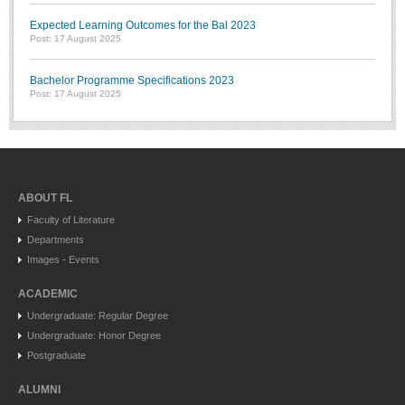
Expected Learning Outcomes for the Bal 2023
Post: 17 August 2025
Bachelor Programme Specifications 2023
Post: 17 August 2025
ABOUT FL
Faculty of Literature
Departments
Images - Events
ACADEMIC
Undergraduate: Regular Degree
Undergraduate: Honor Degree
Postgraduate
ALUMNI