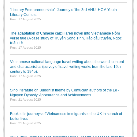
“Literary Entrepreneurship”: Journey of the 3rd VNU–HCM Youth
Literary Contest
Post: 17 August 2025
The adaptation of Chinese caizi jiaren novel into Vietnamese Nôm
verse tale (A case study of Truyện Song Tinh, Hảo cầu truyện, Ngọc
Kiều Lê
Post: 17 August 2025
Vietnamese national language travel writing about the world: content
and characteristics (survey of travel writing works from the late 19th
century to 1945).
Post: 17 August 2025
Sino literature on Buddhist theme by Confucian authors of the Le -
Nguyen Dynasty: Appearance and Achievements
Post: 21 August 2025
Book tells journeys of Vietnamese immigrants to the UK in search of
better lives
Post: 21 August 2025