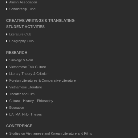
Alumni Association
Scholarship Fund
CREATIVE WRITINGS & TRANSLATING
STUDENT ACTIVITIES
Literature Club
Calligraphy Club
RESEARCH
Sinology & Nom
Vietnamese Folk Culture
Literary Theory & Criticism
Foreign Literatures & Comparative Literature
Vietnamese Literature
Theater and Film
Culture - History - Philosophy
Education
BA, MA, PhD. Theses
CONFERENCE
Studies on Vietnamese and Korean Literature and Films