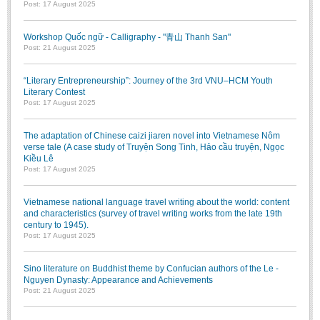
Post: 17 August 2025
Literature Club
Calligraphy Club
Workshop Quốc ngữ - Calligraphy - "青山 Thanh San"
Post: 21 August 2025
“Literary Entrepreneurship”: Journey of the 3rd VNU–HCM Youth
Literary Contest
Post: 17 August 2025
The adaptation of Chinese caizi jiaren novel into Vietnamese Nôm
verse tale (A case study of Truyện Song Tinh, Hảo cầu truyện, Ngọc
Kiều Lê
Post: 17 August 2025
Vietnamese national language travel writing about the world: content
and characteristics (survey of travel writing works from the late 19th
century to 1945).
Post: 17 August 2025
Sino literature on Buddhist theme by Confucian authors of the Le -
Nguyen Dynasty: Appearance and Achievements
Post: 21 August 2025