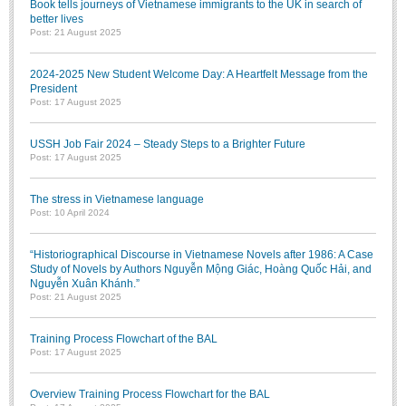
Book tells journeys of Vietnamese immigrants to the UK in search of
better lives
Post: 21 August 2025
2024-2025 New Student Welcome Day: A Heartfelt Message from the
President
Post: 17 August 2025
USSH Job Fair 2024 – Steady Steps to a Brighter Future
Post: 17 August 2025
The stress in Vietnamese language
Post: 10 April 2024
“Historiographical Discourse in Vietnamese Novels after 1986: A Case
Study of Novels by Authors Nguyễn Mộng Giác, Hoàng Quốc Hải, and
Nguyễn Xuân Khánh.”
Post: 21 August 2025
Training Process Flowchart of the BAL
Post: 17 August 2025
Overview Training Process Flowchart for the BAL