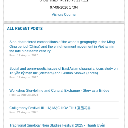
Show Visitor IP: 216.73.217.111
BA, MA, PhD. Theses
07-08-2026 17:04
Visitors Counter
CONFERENCE
Studies on Vietnamese and Korean Literature and Films
ALL RECENT POSTS
Modernization process in Japanese literature and in the literatures of
East-Asian region
Sino-charactered compositions of the world’s geography in the Ming-
Qing period (China) and the enlightenment movement in Vietnam in
Studies on Sinology & Nom
the late nineteenth century
Post: 17 August 2025
Vietnamese and Japanese Literature Viewed from an East Asian
Perspective
Social and genre-poetic issues of East Asian chuanqi a focus study on
To Build a Standard Orthography in Schools and the Media
Truyền kỳ mạn lục (Vietnam) and Geumo Sinhwa (Korea).
Post: 17 August 2025
80 Years of New Poetry and the Self-Reliant Literary Group
Workshop Storytelling and Cultural Exchange - Story as a Bridge
ALUMNI
Post: 17 August 2025
Alumni Association
Calligraphy Festival III - HẠ MẶC HOA THƯ 夏墨花書
Scholarship Fund
Post: 21 August 2025
STUDENT ACTIVITIES
Traditional Sinology Nom Studies Festival 2025 - Thanh Uyển