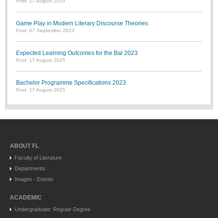
Post: 17 August 2025
Game Play in Modern Literary Discourse Theories
Post: 07 September 2023
Expected Learning Outcomes for the Bal 2023
Post: 17 August 2025
Bachelor Programme Specifications 2023
Post: 17 August 2025
ABOUT FL
Faculty of Literature
Departments
Images - Events
ACADEMIC
Undergraduate: Regular Degree