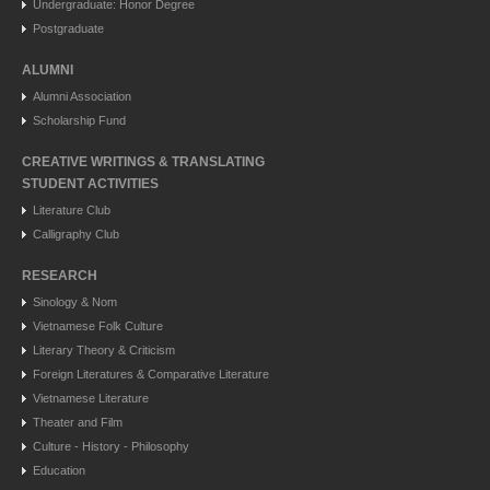
Undergraduate: Honor Degree
Postgraduate
ALUMNI
Alumni Association
Scholarship Fund
CREATIVE WRITINGS & TRANSLATING
STUDENT ACTIVITIES
Literature Club
Calligraphy Club
RESEARCH
Sinology & Nom
Vietnamese Folk Culture
Literary Theory & Criticism
Foreign Literatures & Comparative Literature
Vietnamese Literature
Theater and Film
Culture - History - Philosophy
Education