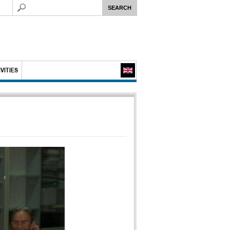
VITIES