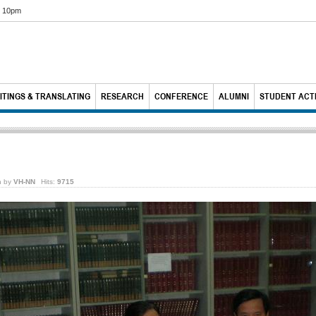
6 10pm
ITINGS & TRANSLATING
RESEARCH
CONFERENCE
ALUMNI
STUDENT ACTI
n by
VH-NN
Hits:
9715