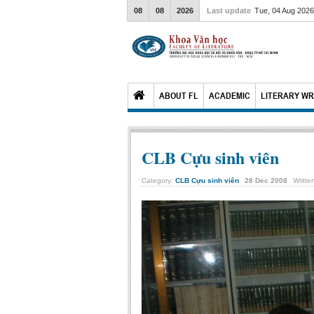
08
08
2026
Last update
Tue, 04 Aug 202
ABOUT FL
ACADEMIC
LITERARY WR
CLB Cựu sinh viên
Category:
CLB Cựu sinh viên
28
Dec
2008
Writte