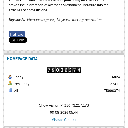
The fact that some overseas writers publishing their works in Vietnam
Undergraduate: Regular Degree
proves the intergration of overseas Vietnamese literature into the
activities of domestic one.
Undergraduate: Honor Degree
Keywords:
Vietnamese prose, 15 years, literary renovation
Postgraduate
LITERARY WRITINGS & TRANSLATING
f
Share
RESEARCH
Sinology & Nom
HOMEPAGE DATA
Linguistics
Vietnamese Folk Culture
Today
6824
Literary Theory & Criticism
Yesterday
37411
Vietnamese Literature
All
75006374
Foreign Literatures & Comparative Literature
Show Visitor IP: 216.73.217.173
Theater and Film
08-08-2026 05:44
Culture - History - Philosophy
Visitors Counter
Education