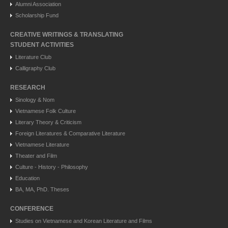
Alumni Association
Scholarship Fund
CREATIVE WRITINGS & TRANSLATING
STUDENT ACTIVITIES
Literature Club
Calligraphy Club
RESEARCH
Sinology & Nom
Vietnamese Folk Culture
Literary Theory & Criticism
Foreign Literatures & Comparative Literature
Vietnamese Literature
Theater and Film
Culture - History - Philosophy
Education
BA, MA, PhD. Theses
CONFERENCE
Studies on Vietnamese and Korean Literature and Films