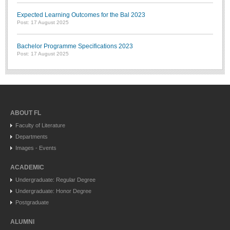
Expected Learning Outcomes for the Bal 2023
Post: 17 August 2025
Bachelor Programme Specifications 2023
Post: 17 August 2025
ABOUT FL
Faculty of Literature
Departments
Images - Events
ACADEMIC
Undergraduate: Regular Degree
Undergraduate: Honor Degree
Postgraduate
ALUMNI