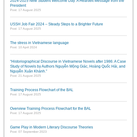
2024-2025 New Student Welcome Day: A Heartfelt Message from the
President
Post: 17 August 2025
USSH Job Fair 2024 – Steady Steps to a Brighter Future
Post: 17 August 2025
The stress in Vietnamese language
Post: 10 April 2024
“Historiographical Discourse in Vietnamese Novels after 1986: A Case
Study of Novels by Authors Nguyễn Mộng Giác, Hoàng Quốc Hải, and
Nguyễn Xuân Khánh.”
Post: 21 August 2025
Training Process Flowchart of the BAL
Post: 17 August 2025
Overview Training Process Flowchart for the BAL
Post: 17 August 2025
Game Play in Modern Literary Discourse Theories
Post: 07 September 2023