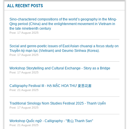
ALL RECENT POSTS
BA, MA, PhD. Theses
CONFERENCE
Sino-charactered compositions of the world’s geography in the Ming-
Qing period (China) and the enlightenment movement in Vietnam in
Studies on Vietnamese and Korean Literature and Films
the late nineteenth century
Post: 17 August 2025
Modernization process in Japanese literature and in the literatures of
East-Asian region
Social and genre-poetic issues of East Asian chuanqi a focus study on
Studies on Sinology & Nom
Truyền kỳ mạn lục (Vietnam) and Geumo Sinhwa (Korea).
Post: 17 August 2025
Vietnamese and Japanese Literature Viewed from an East Asian
Perspective
Workshop Storytelling and Cultural Exchange - Story as a Bridge
Post: 17 August 2025
To Build a Standard Orthography in Schools and the Media
80 Years of New Poetry and the Self-Reliant Literary Group
Calligraphy Festival III - HẠ MẶC HOA THƯ 夏墨花書
Post: 21 August 2025
ALUMNI
Alumni Association
Traditional Sinology Nom Studies Festival 2025 - Thanh Uyển
Post: 17 August 2025
Scholarship Fund
Workshop Quốc ngữ - Calligraphy - "青山 Thanh San"
STUDENT ACTIVITIES
Post: 21 August 2025