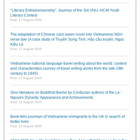
Literature Club
“Literary Entrepreneurship”: Journey of the 3rd VNU–HCM Youth
Calligraphy Club
Literary Contest
Post: 17 August 2025
The adaptation of Chinese caizi jiaren novel into Vietnamese Nôm
verse tale (A case study of Truyện Song Tinh, Hảo cầu truyện, Ngọc
Kiều Lê
Post: 17 August 2025
Vietnamese national language travel writing about the world: content
and characteristics (survey of travel writing works from the late 19th
century to 1945).
Post: 17 August 2025
Sino literature on Buddhist theme by Confucian authors of the Le -
Nguyen Dynasty: Appearance and Achievements
Post: 21 August 2025
Book tells journeys of Vietnamese immigrants to the UK in search of
better lives
Post: 21 August 2025