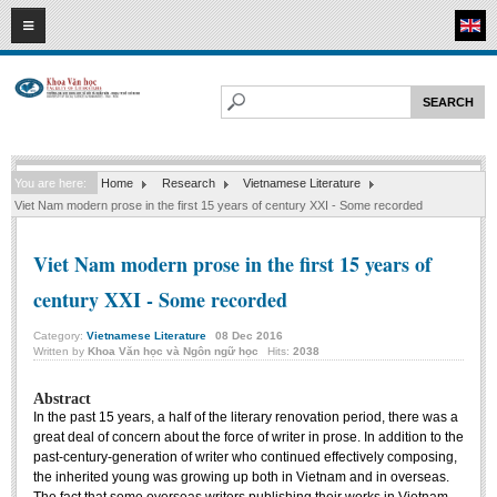
08
08
2026
HOME
ABOUT FL
Faculty of Literature
You are here:
Home
Research
Vietnamese Literature
Departments
Viet Nam modern prose in the first 15 years of century XXI - Some recorded
Department of Vietnamese Literature
Viet Nam modern prose in the first 15 years of
Department of Literary Theory and Criticism
century XXI - Some recorded
Department of Foreign Literatures and Comparative Literature
Department of Sinology-Nom Studies
Category:
Vietnamese Literature
08
Dec
2016
Written by
Khoa Văn học và Ngôn ngữ học
Hits:
2038
Department of Arts Studies
Center of Sinology and Nom Studies
Abstract
In the past 15 years, a half of the literary renovation period, there was a
Images - Events
great deal of concern about the force of writer in prose. In addition to the
past-century-generation of writer who continued effectively composing,
ACADEMIC
the inherited young was growing up both in Vietnam and in overseas.