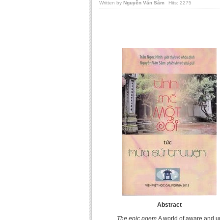
Written by
Nguyễn Văn Sâm
Hits: 2275
Abstract
The epic poem
A world of aware and 