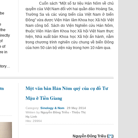
Cuốn sách “Một số tư liệu Hán Nôm về chủ
quyền của Việt Nam đối với hai quần đảo Hoàng Sa,
 be
Trường Sa và các vùng biển của Việt Nam ở biển
Đông” vừa được Viện Hàn lâm Khoa học Xã hội Việt
e
Nam công bố. Sách do Viện Nghiên cứu Hán Nôm,
 the
thuộc Viện Hàn lâm Khoa học Xã hội Việt Nam thực
rectly
hiện, Nhà xuất bản Khoa học Xã hội ấn hành, nằm
of
trong chương trình nghiên cứu chung về biển Đông
e of
của hơn 50 cán bộ viện này trong hơn 10 năm qua.
re in
story…
ơn
Một văn bản Hán Nôm quý của cụ đồ Tư
Mậu ở Tiền Giang
Category:
Sinology & Nom
29
May
2014
Written by
Nguyễn Đông Triều - Thiệu Thị
Hạ Linh
Hits: 29964
(
Nguyễn Đông Triều
[*]
)