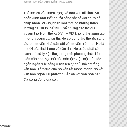
Written by
Trần Anh Tuấn
Hits: 2291
Thể thơ ca vốn thiên trọng về loại văn trữ tình. Sự
phân định như thế: người sáng tác cổ đại chưa dễ
chấp nhận. Vì vậy, nhân loại mới có những thiên
trường ca, sử thi bất hủ. Thế nhưng các tác giả
truyện thơ Nôm thế kỷ XVIII – XIX không thể sáng tạo
những trường ca, sử thi. Họ sử dụng thể thơ để sáng
tác loại truyện, khá gần gũi với truyện hiện đại. Họ là
người của thời trung và cận đại. Họ buộc phải có
cách thế xử lý đặc thù, trong một phương thức tiếp
biến văn hóa đặc thù của dân tộc Việt, một dân tộc
ngồn ngộn sức sống vươn lên tự chủ, mà cơ tầng
văn hóa điểm tựa của họ vốn rất mong manh, so với
văn hóa ngoại lai phương Bắc và với văn hóa bản
địa cộng đồng già cỗi.
unaware