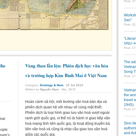
Post: 1
Worksh
San"
Post: 2
“Litera
VNU–HC
Post: 1
The ada
the
Vàng thau lẫn lộn: Phiên dịch học văn hóa
Vietnam
Song T
và trường hợp Kim Bình Mai ở Việt Nam
Post: 1
Category:
Sinology & Nom
10
Jul
2015
Written by
Nguyễn Nam
Hits: 3976
Vietnam
the wor
travel 
Hoàn cảnh xã hội, môi trường văn hoá bản địa và
1945).
phiên dịch quan hệ với nhau vô cùng mật thiết.
Post: 1
Phiên dịch là loại hình giao lưu văn hoá vượt ngoài
ranh giới quốc gia, vì thế nó là hành vi giao tiếp văn
onal
Sino li
hoá mang tính liên quốc gia, là hoạt động truyền bá
authors
liên văn hoá và cũng là nhịp cầu giao lưu văn hoá
eople
and Ac
giữa các quốc gia.
tnam’s