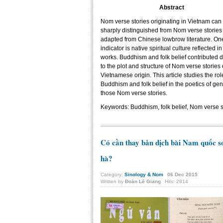
Abstract
Nom verse stories originating in Vietnam can
sharply distinguished from Nom verse stories
adapted from Chinese lowbrow literature. On
indicator is native spiritual culture reflected in
works. Buddhism and folk belief contributed di
to the plot and structure of Nom verse stories 
Vietnamese origin. This article studies the rol
Buddhism and folk belief in the poetics of gen
those Nom verse stories.
Keywords:
Buddhism, folk belief, Nom verse 
Có cần thay bản dịch bài Nam quốc s
hà?
Category:
Sinology & Nom
06
Dec
2015
Written by
Đoàn Lê Giang
Hits: 2814