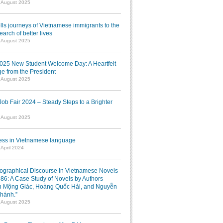
1 August 2025
lls journeys of Vietnamese immigrants to the
earch of better lives
1 August 2025
025 New Student Welcome Day: A Heartfelt
e from the President
7 August 2025
b Fair 2024 – Steady Steps to a Brighter
7 August 2025
ress in Vietnamese language
 April 2024
iographical Discourse in Vietnamese Novels
986: A Case Study of Novels by Authors
 Mộng Giác, Hoàng Quốc Hải, and Nguyễn
hánh.”
1 August 2025