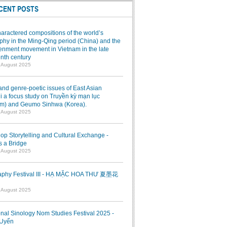
CENT POSTS
aractered compositions of the world’s
hy in the Ming-Qing period (China) and the
enment movement in Vietnam in the late
nth century
7 August 2025
and genre-poetic issues of East Asian
 a focus study on Truyền kỳ mạn lục
am) and Geumo Sinhwa (Korea).
7 August 2025
p Storytelling and Cultural Exchange -
s a Bridge
7 August 2025
raphy Festival III - HẠ MẶC HOA THƯ 夏墨花
1 August 2025
onal Sinology Nom Studies Festival 2025 -
Uyển