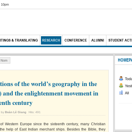
6 10pm
ITINGS & TRANSLATING
RESEARCH
CONFERENCE
ALUMNI
STUDENT ACTI
HOMEP
& Nom
Tod
ions of the world’s geography in the
Yest
) and the enlightenment movement in
All
eenth century
n by
Đoàn Lê Giang
Hits: 491
of Western Europe since the sixteenth century, many Christian
 the help of East Indian merchant ships. Besides the Bible, they