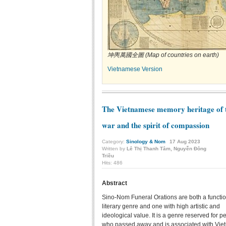
坤輿萬國全圖 (Map of countries on earth)
Vietnamese Version
The Vietnamese memory heritage of 
war and the spirit of compassion
Category:
Sinology & Nom
17
Aug
2023
Written by
Lê Thị Thanh Tâm, Nguyễn Đông
Triều
Hits: 486
Abstract
Sino-Nom Funeral Orations are both a functi
literary genre and one with high artistic and
ideological value. It is a genre reserved for p
who passed away and is associated with Vie