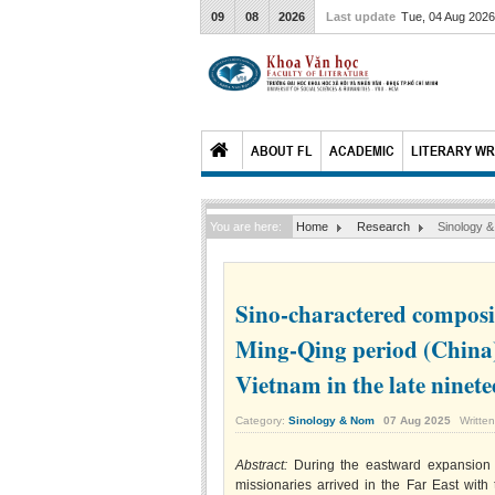
09
08
2026
Last update
Tue, 04 Aug 202
ABOUT FL
ACADEMIC
LITERARY WR
You are here:
Home
Research
Sinology 
Sino-charactered composit
Ming-Qing period (China
Vietnam in the late ninet
Category:
Sinology & Nom
07
Aug
2025
Writte
Abstract:
During the eastward expansion 
missionaries arrived in the Far East with