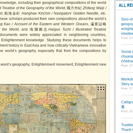
nowledge, including their geographical compositions of the world
ALL RE
d Treatise of the Geography of the World
, 職方外紀
Zhifang Waiji /
ld
, 航海金針
Hanghae Kinchin / Navigators’ Golden Needle
, etc.
nese scholars produced their own compositions about the world’s
Sino-ch
g Kao / Account of the Eastern and Western Oceans
, 瀛寰誌略
geograp
enlight
f the World
, and 海國圖志
Haiguo Tuzhi / Illustrated Treatise
ninetee
ocuments were widely appreciated in neighboring countries,
Post: 1
e Enlightenment knowledge. Studying these documents helps to
ent history in East Asia and how critically Vietnamese innovative
e world’s geography, especially that from the compositions by
Social 
chuanqi
(Vietn
, word’s geography, Enlightenment movement, Enlightenment new
Post: 1
Worksho
Story a
Post: 1
Callig
書
Post: 2
Traditi
Thanh 