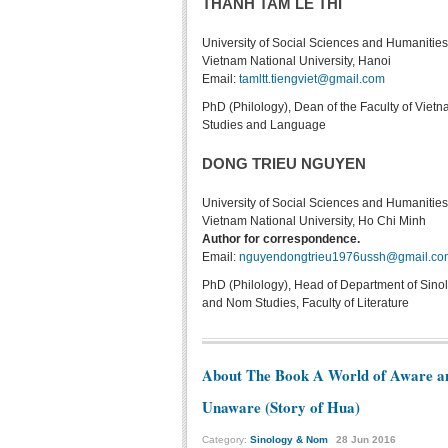
THANH TAM LE THI
University of Social Sciences and Humanities
Vietnam National University, Hanoi
Email:
tamltt.tiengviet@gmail.com
PhD (Philology), Dean of the Faculty of Viet
Studies and Language
DONG TRIEU NGUYEN
University of Social Sciences and Humanities
Vietnam National University, Ho Chi Minh
Author for correspondence.
Email:
nguyendongtrieu1976ussh@gmail.co
PhD (Philology), Head of Department of Sino
and Nom Studies, Faculty of Literature
About The Book A World of Aware a
Unaware (Story of Hua)
Category:
Sinology & Nom
28
Jun
2016