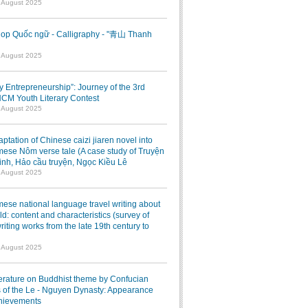
7 August 2025
op Quốc ngữ - Calligraphy - "青山 Thanh
1 August 2025
ry Entrepreneurship”: Journey of the 3rd
M Youth Literary Contest
7 August 2025
ptation of Chinese caizi jiaren novel into
ese Nôm verse tale (A case study of Truyện
inh, Hảo cầu truyện, Ngọc Kiều Lê
7 August 2025
ese national language travel writing about
ld: content and characteristics (survey of
writing works from the late 19th century to
7 August 2025
terature on Buddhist theme by Confucian
 of the Le - Nguyen Dynasty: Appearance
hievements