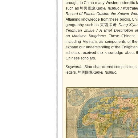
brought to China many Western scientific k
such as 坤輿圖說
Kunyu Tushuo / Illustrate
Record of Places Outside the Known Wor
Attaining knowledge from these books, Chi
geography such as 東西洋考
Dong-Xiyan
Yinghuan Zhilue / A Brief Description o
on Maritime Kingdoms
. These Chinese d
including Vietnam, as components of th
expand our understanding of the Enlightenm
scholars received the knowledge about th
Chinese scholars.
Keywords:
Sino-charactered compositions
letters, 坤輿圖說
Kunyu Tushuo.