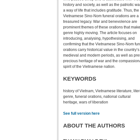
history and society, as well as the patriotic w
a way of life that includes gratitude. Thus, the
Vietnamese Sino-Nom funeral orations are a
treasured legacy. War and benevolence are
prominent themes of these orations that make
genre highly moving. The article focuses on
introducing, analysing, hypothesising, and
confirming that the Vietnamese Sino-Nom fun
orations carry historical value in the country’s
medieval and modern periods, as well as pre
precious heritage of war and the compassion
spirit of the Vietnamese nation.
KEYWORDS
history of Vietnam, Vietnamese literature, lite
genre, funeral orations, national cultural
heritage, wars of liberation
See full version here
ABOUT THE AUTHORS