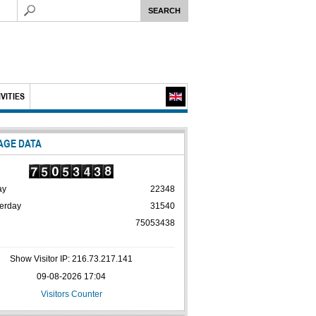
VITIES
AGE DATA
ay
22348
erday
31540
75053438
Show Visitor IP: 216.73.217.141
09-08-2026 17:04
Visitors Counter