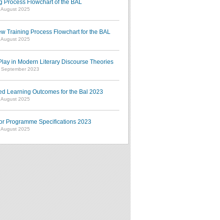
g Process Flowchart of the BAL
7 August 2025
w Training Process Flowchart for the BAL
7 August 2025
ay in Modern Literary Discourse Theories
7 September 2023
ed Learning Outcomes for the Bal 2023
7 August 2025
or Programme Specifications 2023
7 August 2025