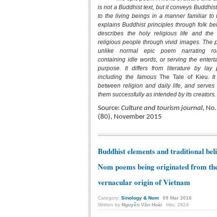
is not a Buddhist text, but it conveys Buddhis
to the living beings in a manner familiar to 
explains Buddhist principles through folk be
describes the holy religious life and the 
religious people through vivid images. The 
unlike normal epic poem narrating ro
containing idle words, or serving the entert
purpose. It differs from literature by lay 
including the famous
The Tale of Kieu.
It
between religion and daily life, and serves 
them successfully as intended by its creators.
Source:
Culture and tourism journal
, No.
(80), November 2015
Buddhist elements and traditional beli
Nom poems being originated from th
vernacular origin of Vietnam
Category:
Sinology & Nom
09
Mar
2016
Written by
Nguyễn Văn Hoài
Hits: 2824