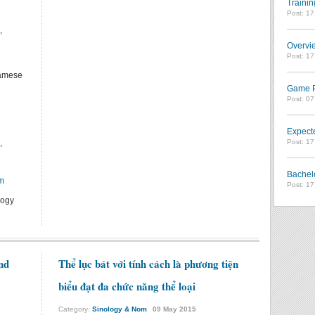
Trainin
Post: 1
,
Overvie
Post: 1
namese
Game Pl
Post: 0
Expect
Post: 1
,
Bachel
m
Post: 1
logy
nd
Thể lục bát với tính cách là phương tiện
biểu đạt đa chức năng thể loại
Category:
Sinology & Nom
09
May
2015