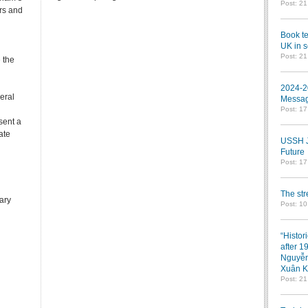
Post: 2
ars and
Book te
UK in s
Post: 2
 the
2024-2
eral
Messag
Post: 1
sent a
ate
USSH Jo
Future
Post: 1
The st
rary
Post: 10
“Histor
after 1
Nguyễn
Xuân K
Post: 2