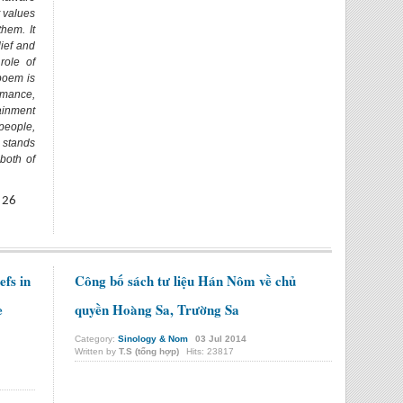
t values
them. It
lief and
role of
poem is
mance,
ainment
people,
 stands
both of
 26
efs in
Công bố sách tư liệu Hán Nôm về chủ
e
quyền Hoàng Sa, Trường Sa
Category:
Sinology & Nom
03
Jul
2014
Written by
T.S (tổng hợp)
Hits: 23817